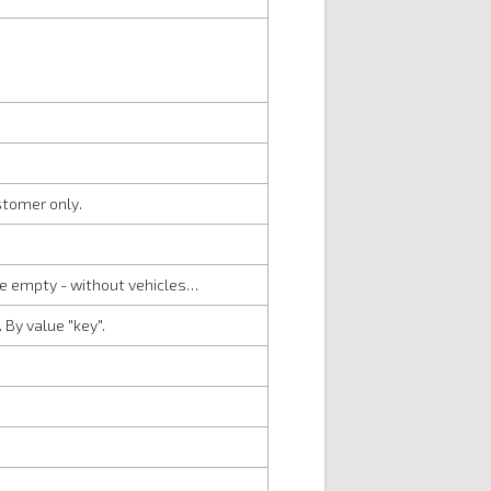
stomer only.
be empty - without vehicles…
 By value "key".