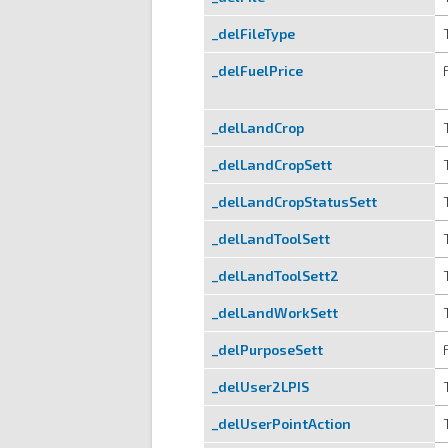
_delFileType
_delFuelPrice
_delLandCrop
_delLandCropSett
_delLandCropStatusSett
_delLandToolSett
_delLandToolSett2
_delLandWorkSett
_delPurposeSett
_delUser2LPIS
_delUserPointAction