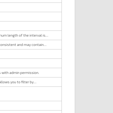
mum length of the interval is…
e consistent and may contain…
rs with admin permission.
allows you to filter by…