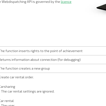
 Webdispatching API is governed by the
licence
The function inserts rights to the point of achievement
Returns information about connection (for debugging)
The function creates a new group
Create car rental order.
Carsharing
- The car rental settings are ignored.
Car rental
- The user…