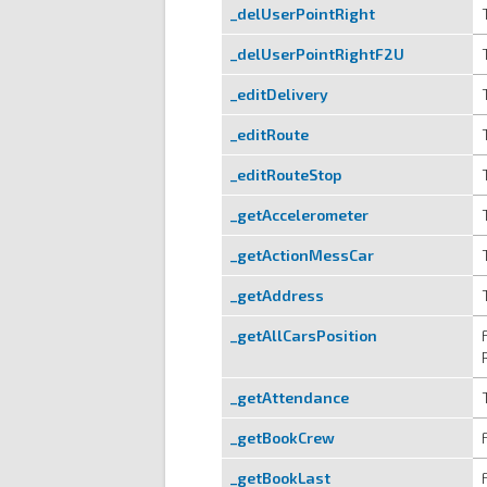
_delUserPointRight
_delUserPointRightF2U
_editDelivery
_editRoute
_editRouteStop
_getAccelerometer
_getActionMessCar
_getAddress
_getAllCarsPosition
_getAttendance
_getBookCrew
_getBookLast