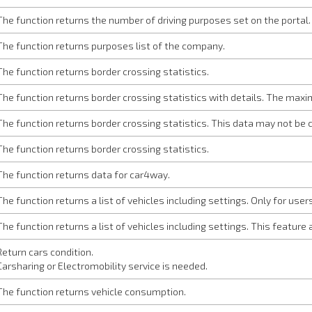
The function returns the number of driving purposes set on the portal.
The function returns purposes list of the company.
The function returns border crossing statistics.
The function returns border crossing statistics with details. The maxi
The function returns border crossing statistics. This data may not b
The function returns border crossing statistics.
The function returns data for car4way.
The function returns a list of vehicles including settings. Only for use
The function returns a list of vehicles including settings. This feature 
Return cars condition.
Carsharing or Electromobility service is needed.
The function returns vehicle consumption.