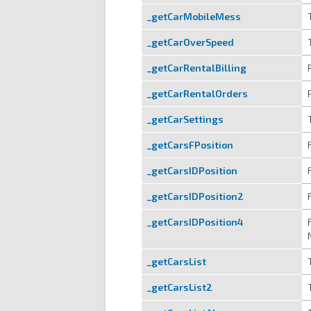
_getCarMobileMess
_getCarOverSpeed
_getCarRentalBilling
_getCarRentalOrders
_getCarSettings
_getCarsFPosition
_getCarsIDPosition
_getCarsIDPosition2
_getCarsIDPosition4
_getCarsList
_getCarsList2