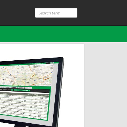
Search
term