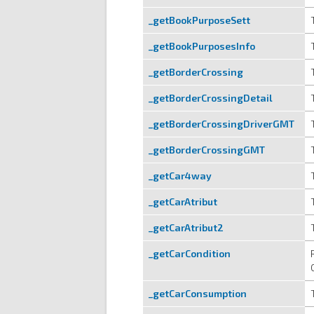
_getBookPurposeSett
_getBookPurposesInfo
_getBorderCrossing
_getBorderCrossingDetail
_getBorderCrossingDriverGMT
_getBorderCrossingGMT
_getCar4way
_getCarAtribut
_getCarAtribut2
_getCarCondition
_getCarConsumption