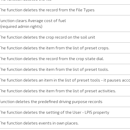
The function deletes the record from the File Types
Function clears Average cost of fuel
(required admin rights)
The function deletes the crop record on the soil unit
The function deletes the item from the list of preset crops.
The function deletes the record from the crop state dial.
The function deletes the item from the list of preset tools.
The function deletes an item in the list of preset tools - it pauses acco
The function deletes the item from the list of preset activities.
Function deletes the predefined driving purpose records
The function deletes the setting of the User - LPIS property
The function deletes events in own places.