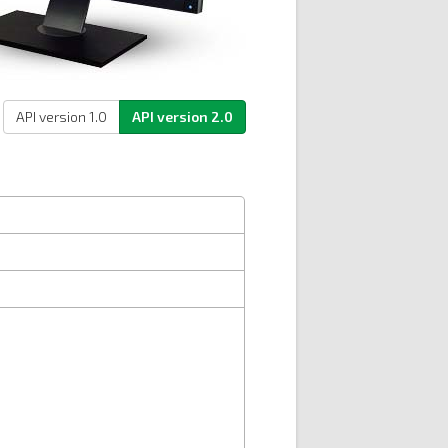
API version 1.0
API version 2.0