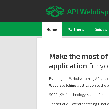
API Webdisp
Home
Partners
Guides
Make the most of
application
for yo
By using the Webdispatching API you 
Webdispatching application
to the p
SOAP (XML) technology is used for co
The set of API Webdispatching functi