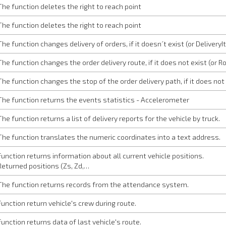
The function deletes the right to reach point
The function deletes the right to reach point
The function changes delivery of orders, if it doesn´t exist (or Delivery
The function changes the order delivery route, if it does not exist (or 
The function changes the stop of the order delivery path, if it does not
The function returns the events statistics - Accelerometer
The function returns a list of delivery reports for the vehicle by truck.
The function translates the numeric coordinates into a text address.
Function returns information about all current vehicle positions.
Returned positions (Zs, Zd,…
The function returns records from the attendance system.
Function return vehicle's crew during route.
Function returns data of last vehicle's route.