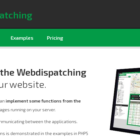
atching
Examples
Pricing
 the Webdispatching
ur website.
can
implement some functions from the
ages running on your server.
mmunicating between the applications.
ons is demonstrated in the examples in PHP5