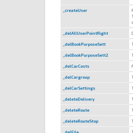
_createUser
_delAllUserPointRight
_delBookPurposeSett
_delBookPurposeSett2
_delCarCosts
_delCargroup
_delCarSettings
_deleteDelivery
_deleteRoute
_deleteRouteStop
_delFile