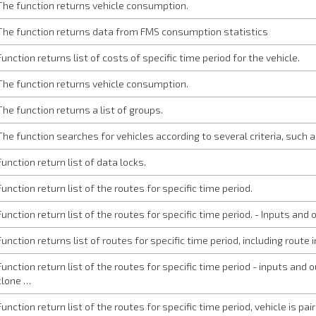
The function returns vehicle consumption.
The function returns data from FMS consumption statistics
Function returns list of costs of specific time period for the vehicle.
The function returns vehicle consumption.
The function returns a list of groups.
The function searches for vehicles according to several criteria, such as
Function return list of data locks.
Function return list of the routes for specific time period.
Function return list of the routes for specific time period. - Inputs an
Function returns list of routes for specific time period, including route
Function return list of the routes for specific time period - inputs and
clone …
Function return list of the routes for specific time period, vehicle is pa