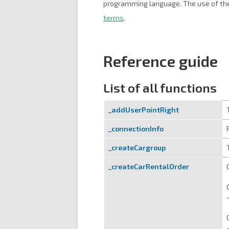
programming language. The use of the
terms
.
Reference guide
List of all functions
_addUserPointRight
_connectionInfo
_createCargroup
_createCarRentalOrder