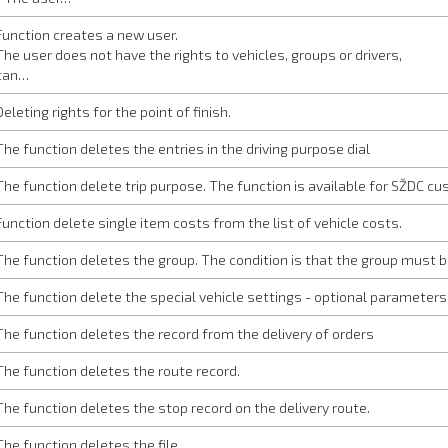
Function creates a new user.
The user does not have the rights to vehicles, groups or drivers,
can…
Deleting rights for the point of finish.
The function deletes the entries in the driving purpose dial
The function delete trip purpose. The function is available for SŽDC cu
Function delete single item costs from the list of vehicle costs.
The function deletes the group. The condition is that the group must 
The function delete the special vehicle settings - optional parameters.
The function deletes the record from the delivery of orders
The function deletes the route record.
The function deletes the stop record on the delivery route.
The function deletes the file