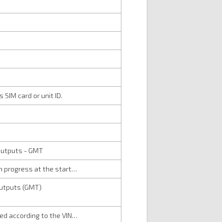
 SIM card or unit ID.
d outputs - GMT
 in progress at the start…
 outputs (GMT)
ired according to the VIN…