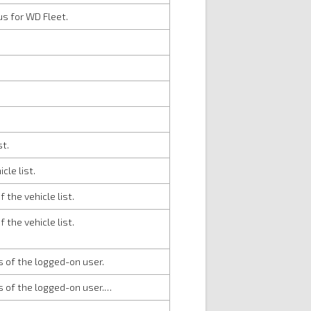
s for WD Fleet.
st.
cle list.
 the vehicle list.
 the vehicle list.
ts of the logged-on user.
ts of the logged-on user.…