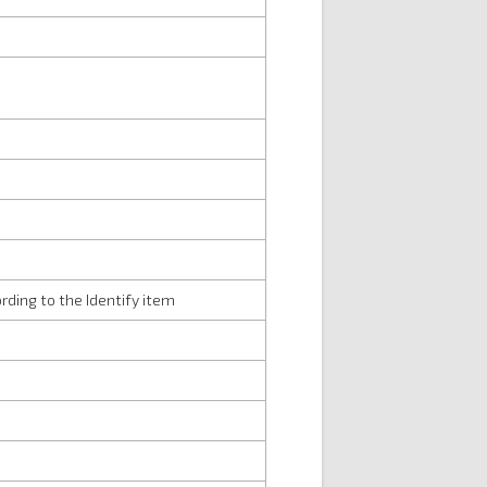
rding to the Identify item