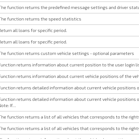
The function returns the predefined message settings and driver statu
The function returns the speed statistics
Return all loans for specific period.
Return all loans for specific period.
The function returns custom vehicle settings - optional parameters
Function returns information about current position to the user login li
Function returns information about current vehicle positions of the vehi
Function returns detailed information about current vehicle positions of
Function returns detailed information about current vehicle positions of
Note: If…
The function returns a list of all vehicles that corresponds to the righ
The function returns a list of all vehicles that corresponds to the righ