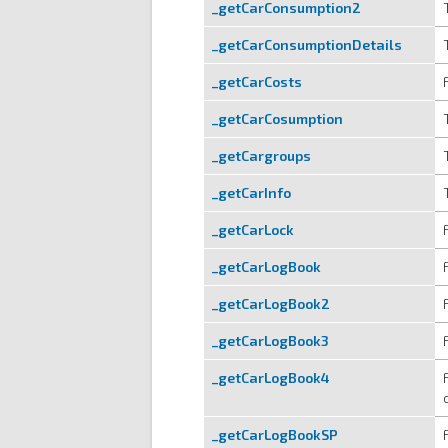
_getCarConsumption2
_getCarConsumptionDetails
_getCarCosts
_getCarCosumption
_getCargroups
_getCarInfo
_getCarLock
_getCarLogBook
_getCarLogBook2
_getCarLogBook3
_getCarLogBook4
_getCarLogBookSP