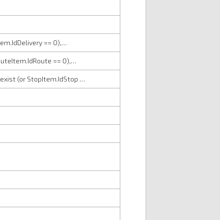
Item.IdDelivery == 0),…
RouteItem.IdRoute == 0),…
 exist (or StopItem.IdStop …