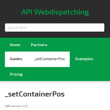
API Webdispatching
Search
term
Home
Partners
Guides
_setContainerPos
Examples
Pricing
_setContainerPos
(API version 2.0)