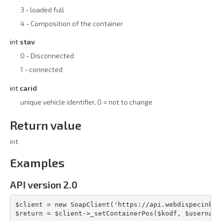
3 - loaded full
4 - Composition of the container
int
stav
0 - Disconnected
1 - connected
int
carid
unique vehicle identifier, 0 = not to change
Return value
int
Examples
API version 2.0
$client = new SoapClient('https://api.webdispecink.c
$return = $client->_setContainerPos($kodf, $username