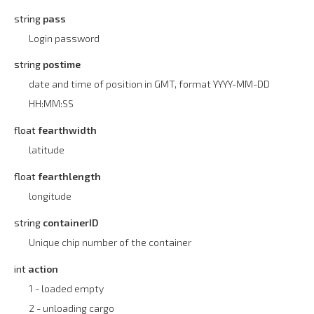
string
pass
Login password
string
postime
date and time of position in GMT, format YYYY-MM-DD
HH:MM:SS
float
fearthwidth
latitude
float
fearthlength
longitude
string
containerID
Unique chip number of the container
int
action
1 - loaded empty
2 - unloading cargo