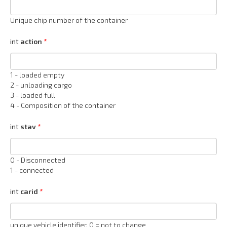
Unique chip number of the container
int
action
1 - loaded empty
2 - unloading cargo
3 - loaded full
4 - Composition of the container
int
stav
0 - Disconnected
1 - connected
int
carid
unique vehicle identifier, 0 = not to change