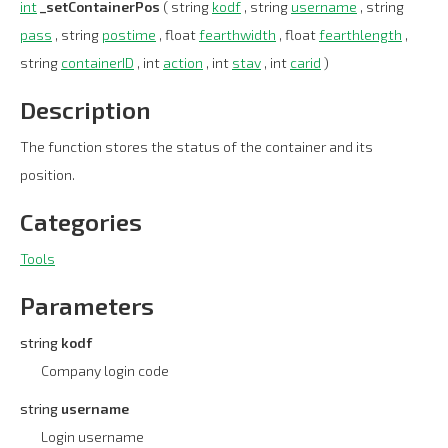
int
_setContainerPos
( string
kodf
, string
username
, string
pass
, string
postime
, float
fearthwidth
, float
fearthlength
,
string
containerID
, int
action
, int
stav
, int
carid
)
Description
The function stores the status of the container and its
position.
Categories
Tools
Parameters
string
kodf
Company login code
string
username
Login username