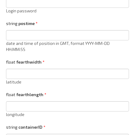
Login password
string
postime
date and time of position in GMT, format YYYY-MM-DD
HH:MM:SS
float
fearthwidth
latitude
float
fearthlength
longitude
string
containerID