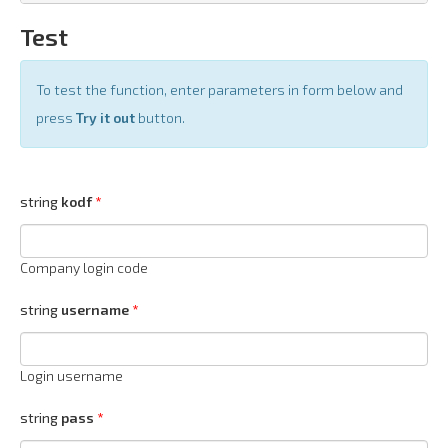
Test
To test the function, enter parameters in form below and
press
Try it out
button.
string
kodf
Company login code
string
username
Login username
string
pass