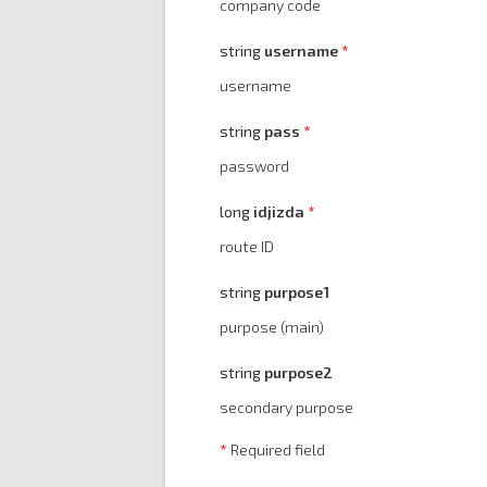
company code
string
username
username
string
pass
password
long
idjizda
route ID
string
purpose1
purpose (main)
string
purpose2
secondary purpose
*
Required field