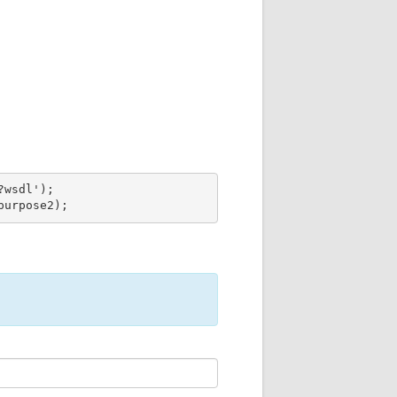
wsdl');

purpose2);