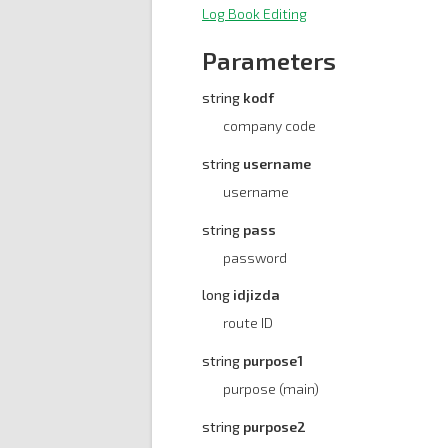
Log Book Editing
Parameters
string
kodf
company code
string
username
username
string
pass
password
long
idjizda
route ID
string
purpose1
purpose (main)
string
purpose2