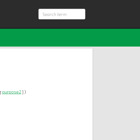
Search
term
ng
purpose2
] )