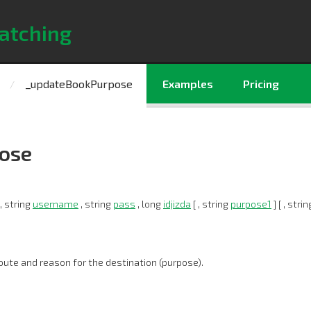
atching
_updateBookPurpose
Examples
Pricing
ose
, string
username
, string
pass
, long
idjizda
[ , string
purpose1
] [ , stri
oute and reason for the destination (purpose).