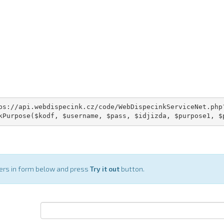
ps://api.webdispecink.cz/code/WebDispecinkServiceNet.php?
kPurpose($kodf, $username, $pass, $idjizda, $purpose1, $
ters in form below and press
Try it out
button.