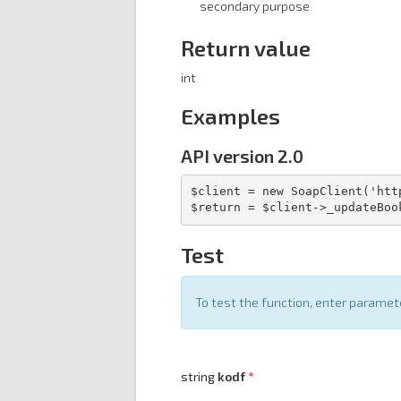
secondary purpose
Return value
int
Examples
API version 2.0
$client = new SoapClient('htt
$return = $client->_updateBoo
Test
To test the function, enter parame
string
kodf