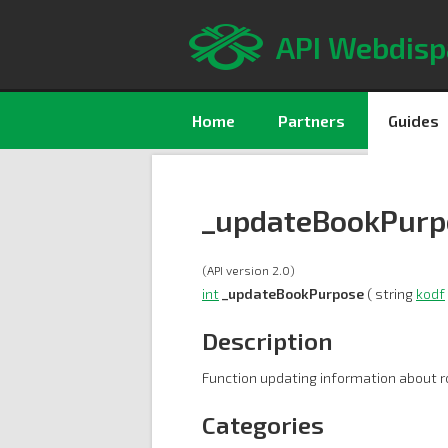
API Webdisp
Home
Partners
Guides
_updateBookPurp
(API version 2.0)
int
_updateBookPurpose
( string
kodf
Description
Function updating information about r
Categories