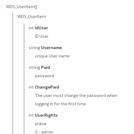
WDS_UserItem[]
WDS_UserItem
int
IdUser
ID User
string
Username
unique User name
string
Pwd
password
int
ChangePwd
The user must change the password when
logging in for the first time
int
UserRights
práva:
0 - admin