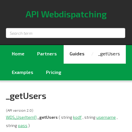
API Webdispatching
Search
term
Home
Partners
Guides
_getUsers
Examples
Pricing
_getUsers
(API version 2.0)
WDS_UserItem[]
_getUsers
( string
kodf
, string
username
,
string
pass
)