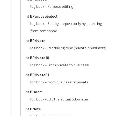
log book - Purpose editing
int
BPurposeSelect
log book - Editing purpose only by selecting
from combobox
int
BPrivate
log book- Edit driving type (private / business)
int
BPrivate10
log book - From private to business
int
BPrivate01
log book - from business to private
int
BOdom
log book -Edit the actual odometer
int
BNote