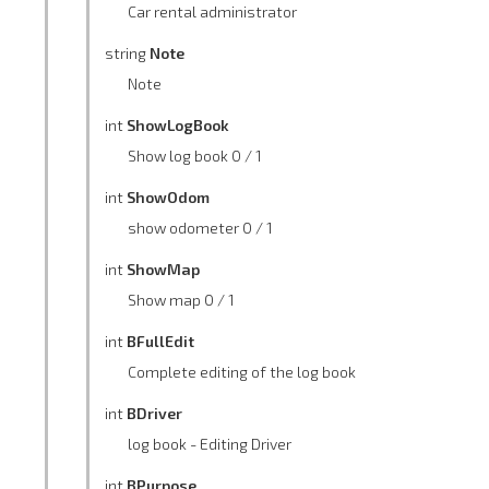
Car rental administrator
string
Note
Note
int
ShowLogBook
Show log book 0 / 1
int
ShowOdom
show odometer 0 / 1
int
ShowMap
Show map 0 / 1
int
BFullEdit
Complete editing of the log book
int
BDriver
log book - Editing Driver
int
BPurpose