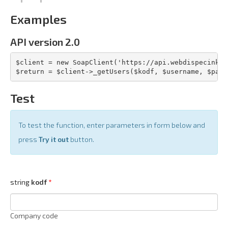
Examples
API version 2.0
$client = new SoapClient('https://api.webdispecink.c
$return = $client->_getUsers($kodf, $username, $pass
Test
To test the function, enter parameters in form below and
press
Try it out
button.
string
kodf
Company code