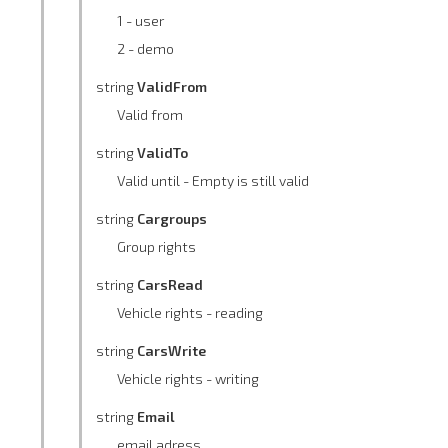
1 - user
2 - demo
string
ValidFrom
Valid from
string
ValidTo
Valid until - Empty is still valid
string
Cargroups
Group rights
string
CarsRead
Vehicle rights - reading
string
CarsWrite
Vehicle rights - writing
string
Email
email adress