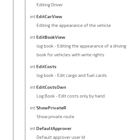
Editing Driver
int
EditCarView
Editing the appearance of the vehicle
int
EditBookView
log book - Editing the appearance of a driving
book for vehicles with write rights
int
EditCosts
log book - Edit cargo and fuel cards
int
EditCostsOwn
Log Book - Edit costs only by hand
int
ShowPrivateR
Show private route
int
DefaultApprover
Default approver user Id