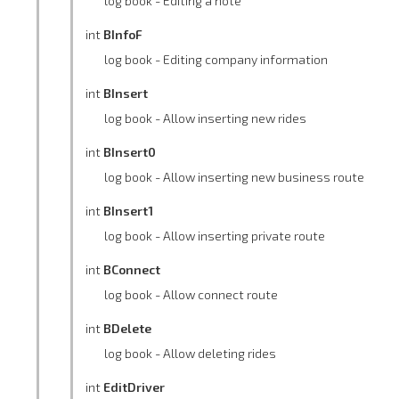
log book - Editing a note
int
BInfoF
log book - Editing company information
int
BInsert
log book - Allow inserting new rides
int
BInsert0
log book - Allow inserting new business route
int
BInsert1
log book - Allow inserting private route
int
BConnect
log book - Allow connect route
int
BDelete
log book - Allow deleting rides
int
EditDriver