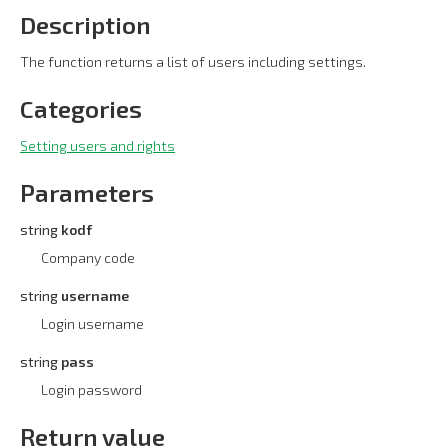
Description
The function returns a list of users including settings.
Categories
Setting users and rights
Parameters
string
kodf
Company code
string
username
Login username
string
pass
Login password
Return value