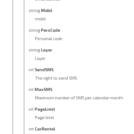
string
Mobil
mobil
string
PersCode
Personal code
string
Layer
Layer
int
SendSMS
The right to send SMS
int
MaxSMS
Maximum number of SMS per calendar month
int
PageLimit
Page limit
int
CarRental