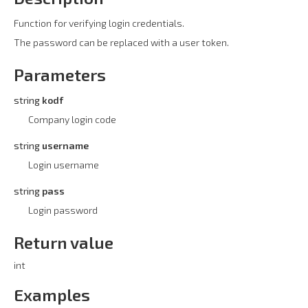
Function for verifying login credentials.
The password can be replaced with a user token.
Parameters
string
kodf
Company login code
string
username
Login username
string
pass
Login password
Return value
int
Examples