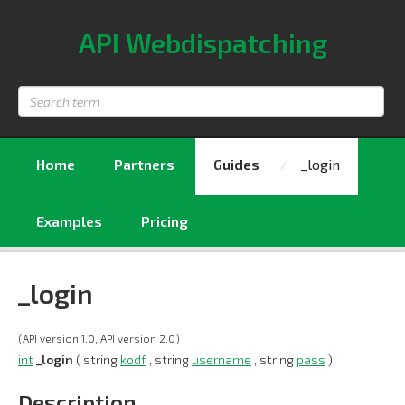
API Webdispatching
Search
term
Home
Partners
Guides
_login
Examples
Pricing
_login
(API version 1.0, API version 2.0)
int
_login
( string
kodf
, string
username
, string
pass
)
Description