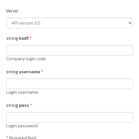
Verze:
string
kodf
Company login code
string
username
Login username
string
pass
Login password
*
Required field