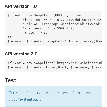
API version 1.0
$client = new SoapClient(NULL, , array(

	'location' => 'http://api.webdispecink.cz/code/webdisser.php',

	'uri' => 'urn://api.webdispecink.cz/webdisser_01',

	'soap_version' => SOAP_1_2,

	'trace' => 1,

));

$return = $client->__soapCall('_login', array($kodf,
API version 2.0
$client = new SoapClient('https://api.webdispecink.c
$return = $client->_login($kodf, $username, $pass);
Test
To test the function, enter parameters in form below and
press
Try it out
button.