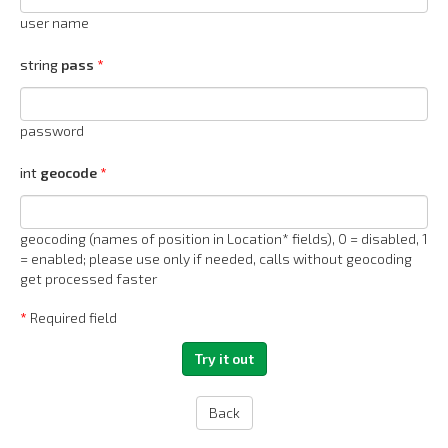
user name
string
pass
password
int
geocode
geocoding (names of position in Location* fields), 0 = disabled, 1
= enabled; please use only if needed, calls without geocoding
get processed faster
*
Required field
Back