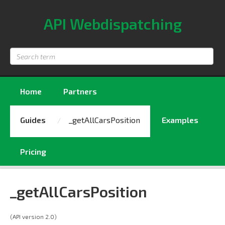
API Webdispatching
Search
term
Home
Partners
Guides
_getAllCarsPosition
Examples
Pricing
_getAllCarsPosition
(API version 2.0)