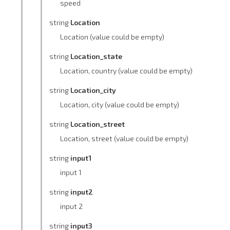
speed
string
Location
Location (value could be empty)
string
Location_state
Location, country (value could be empty)
string
Location_city
Location, city (value could be empty)
string
Location_street
Location, street (value could be empty)
string
input1
input 1
string
input2
input 2
string
input3