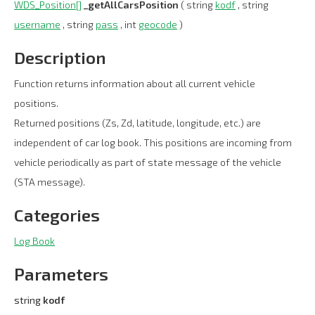
WDS_Position[]
_getAllCarsPosition
( string
kodf
, string
username
, string
pass
, int
geocode
)
Description
Function returns information about all current vehicle
positions.
Returned positions (Zs, Zd, latitude, longitude, etc.) are
independent of car log book. This positions are incoming from
vehicle periodically as part of state message of the vehicle
(STA message).
Categories
Log Book
Parameters
string
kodf