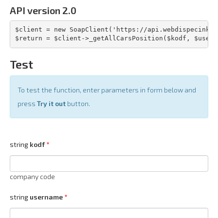
API version 2.0
$client = new SoapClient('https://api.webdispecink.c
$return = $client->_getAllCarsPosition($kodf, $usern
Test
To test the function, enter parameters in form below and
press
Try it out
button.
string
kodf
company code
string
username