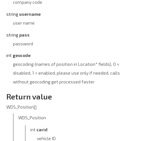
company code
string
username
user name
string
pass
password
int
geocode
geocoding (names of position in Location* fields), 0 =
disabled, 1 = enabled; please use only if needed, calls
without geocoding get processed faster
Return value
WDS_Position[]
WDS_Position
int
carid
vehicle ID