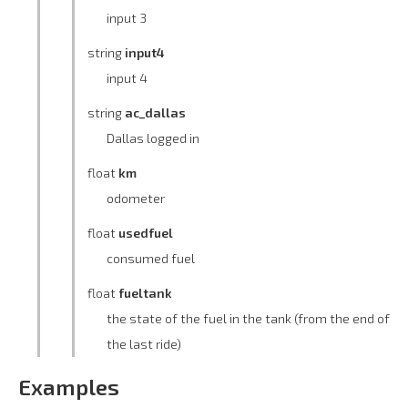
input 3
string
input4
input 4
string
ac_dallas
Dallas logged in
float
km
odometer
float
usedfuel
consumed fuel
float
fueltank
the state of the fuel in the tank (from the end of
the last ride)
Examples