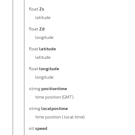
float
Zs
latitude
float
Zd
longitude
float
latitude
latitude
float
longitude
longitude
string
positiontime
time position (GMT)
string
localpostime
time position ( local time)
int
speed