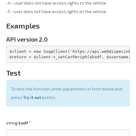
-4 - user does not have access rights to the vehicle
-5 - user does not have access rights on the vehicle
Examples
API version 2.0
$client = new SoapClient('https://api.webdispecink.c
$return = $client->_setCarPeriph($kodf, $username, $
Test
To test the function, enter parameters in form below and
press
Try it out
button.
string
kodf