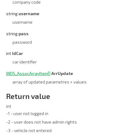
company code
string
username
username
string
pass
password
int
IdCar
car identifier
WDS_AssocArrayItem[]
ArrUpdate
array of updated parametres + values
Return value
int
-1 - user not logged in
-2 - user does not have admin rights
-3 - vehicle not entered