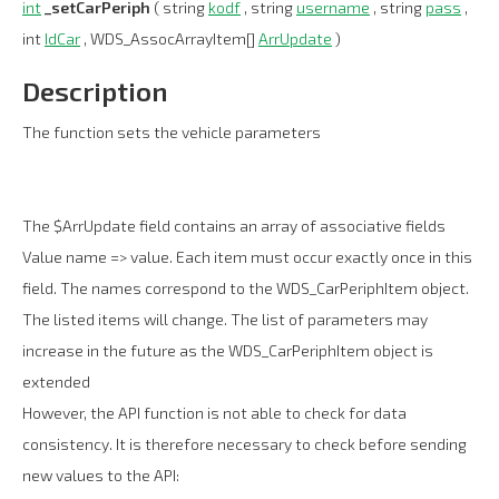
int
_setCarPeriph
( string
kodf
, string
username
, string
pass
,
int
IdCar
, WDS_AssocArrayItem[]
ArrUpdate
)
Description
The function sets the vehicle parameters
The $ArrUpdate field contains an array of associative fields
Value name => value. Each item must occur exactly once in this
field. The names correspond to the WDS_CarPeriphItem object.
The listed items will change. The list of parameters may
increase in the future as the WDS_CarPeriphItem object is
extended
However, the API function is not able to check for data
consistency. It is therefore necessary to check before sending
new values to the API: