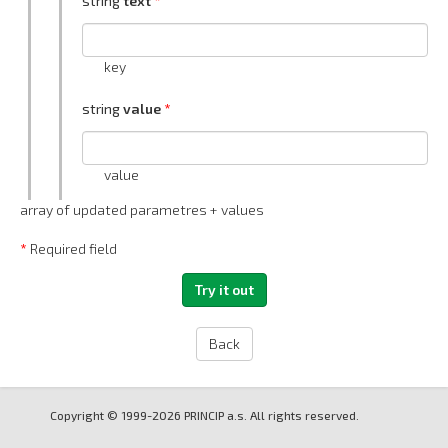
string
text
key
string
value
value
array of updated parametres + values
*
Required field
Back
Copyright © 1999-2026 PRINCIP a.s. All rights reserved.