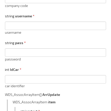
company code
string
username
username
string
pass
password
int
IdCar
car identifier
WDS_AssocArrayItem[]
ArrUpdate
WDS_AssocArrayItem
item