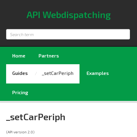
API Webdispatching
Search
term
Home
Partners
Guides
_setCarPeriph
Examples
Pricing
_setCarPeriph
(API version 2.0)