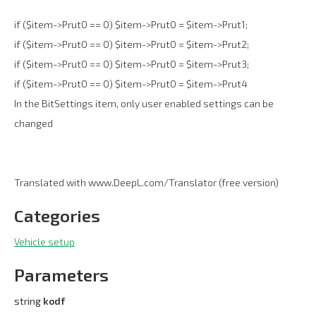
if ($item->Prut0 == 0) $item->Prut0 = $item->Prut1;
if ($item->Prut0 == 0) $item->Prut0 = $item->Prut2;
if ($item->Prut0 == 0) $item->Prut0 = $item->Prut3;
if ($item->Prut0 == 0) $item->Prut0 = $item->Prut4
In the BitSettings item, only user enabled settings can be
changed
Translated with www.DeepL.com/Translator (free version)
Categories
Vehicle setup
Parameters
string
kodf