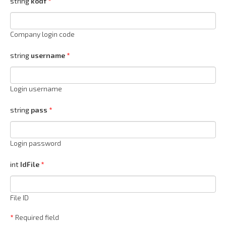
string
kodf
Company login code
string
username
Login username
string
pass
Login password
int
IdFile
File ID
*
Required field