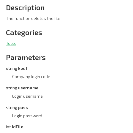
Description
The function deletes the file
Categories
Tools
Parameters
string
kodf
Company login code
string
username
Login username
string
pass
Login password
int
IdFile