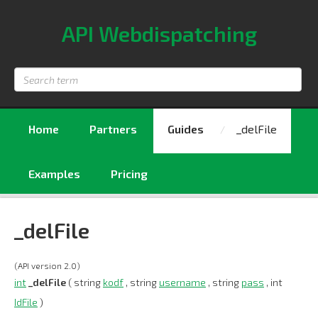
API Webdispatching
Search
term
Home
Partners
Guides
_delFile
Examples
Pricing
_delFile
(API version 2.0)
int
_delFile
( string
kodf
, string
username
, string
pass
, int
IdFile
)