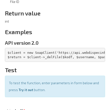
File ID
Return value
int
Examples
API version 2.0
$client = new SoapClient('https://api.webdispecink.c
$return = $client->_delFile($kodf, $username, $pass,
Test
To test the function, enter parameters in form below and
press
Try it out
button.