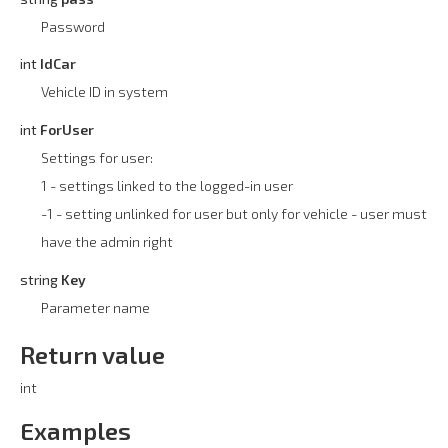
Password
int
IdCar
Vehicle ID in system
int
ForUser
Settings for user:
1 - settings linked to the logged-in user
-1 - setting unlinked for user but only for vehicle - user must
have the admin right
string
Key
Parameter name
Return value
int
Examples