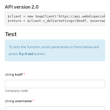
API version 2.0
$client = new SoapClient('https://api.webdispecink.c
$return = $client->_delCarSettings($kodf, $username,
Test
To test the function, enter parameters in form below and
press
Try it out
button.
string
kodf
Company code
string
username