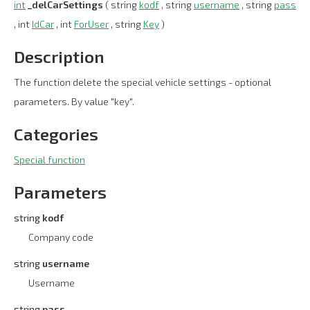
int
_delCarSettings
( string
kodf
, string
username
, string
pass
, int
IdCar
, int
ForUser
, string
Key
)
Description
The function delete the special vehicle settings - optional
parameters. By value "key".
Categories
Special function
Parameters
string
kodf
Company code
string
username
Username
string
pass