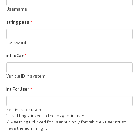
Username
string
pass
Password
int
IdCar
Vehicle ID in system
int
ForUser
Settings for user:
1 - settings linked to the logged-in user
-1 - setting unlinked for user but only for vehicle - user must
have the admin right