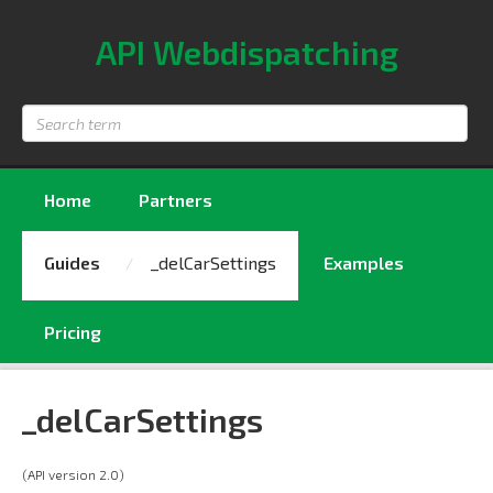
API Webdispatching
Search
term
Home
Partners
Guides
_delCarSettings
Examples
Pricing
_delCarSettings
(API version 2.0)