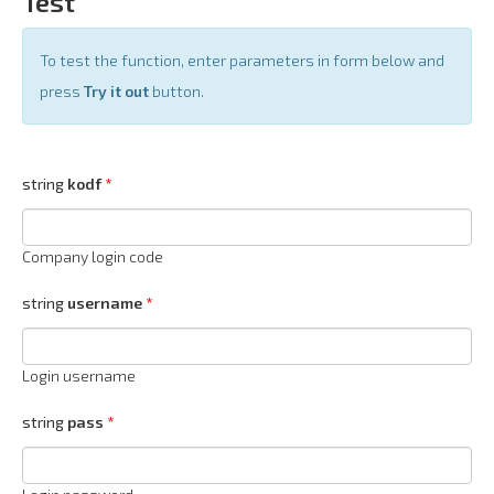
Test
To test the function, enter parameters in form below and
press
Try it out
button.
string
kodf
Company login code
string
username
Login username
string
pass