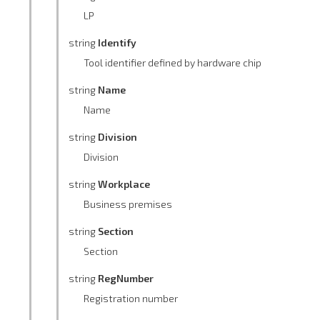
LP
string
Identify
Tool identifier defined by hardware chip
string
Name
Name
string
Division
Division
string
Workplace
Business premises
string
Section
Section
string
RegNumber
Registration number