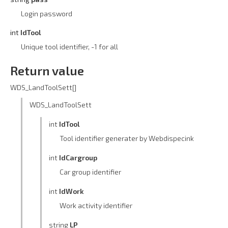
Login password
int
IdTool
Unique tool identifier, -1 for all
Return value
WDS_LandToolSett[]
WDS_LandToolSett
int
IdTool
Tool identifier generater by Webdispecink
int
IdCargroup
Car group identifier
int
IdWork
Work activity identifier
string
LP