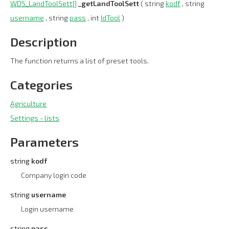
WDS_LandToolSett[]
_getLandToolSett
( string
kodf
, string
username
, string
pass
, int
IdTool
)
Description
The function returns a list of preset tools.
Categories
Agriculture
Settings - lists
Parameters
string
kodf
Company login code
string
username
Login username
string
pass