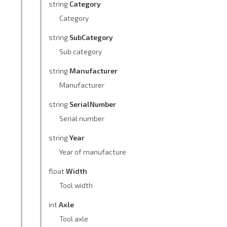
string
Category
Category
string
SubCategory
Sub category
string
Manufacturer
Manufacturer
string
SerialNumber
Serial number
string
Year
Year of manufacture
float
Width
Tool width
int
Axle
Tool axle