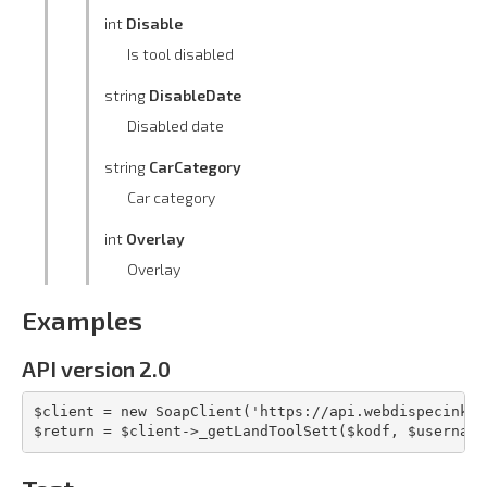
int
Disable
Is tool disabled
string
DisableDate
Disabled date
string
CarCategory
Car category
int
Overlay
Overlay
Examples
API version 2.0
$client = new SoapClient('https://api.webdispecink.c
$return = $client->_getLandToolSett($kodf, $username