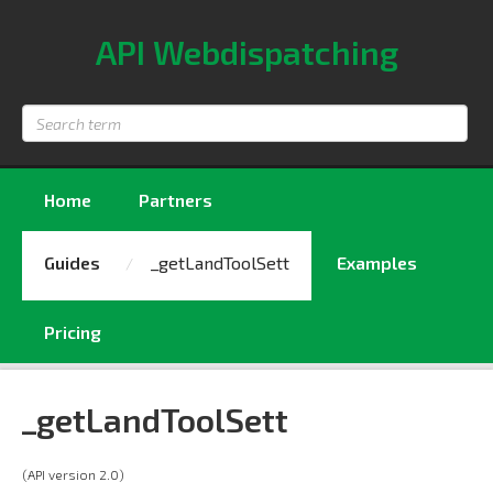
API Webdispatching
Search
term
Home
Partners
Guides
_getLandToolSett
Examples
Pricing
_getLandToolSett
(API version 2.0)