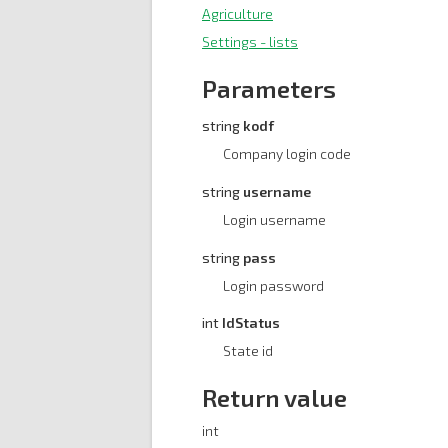
Agriculture
Settings - lists
Parameters
string
kodf
Company login code
string
username
Login username
string
pass
Login password
int
IdStatus
State id
Return value
int