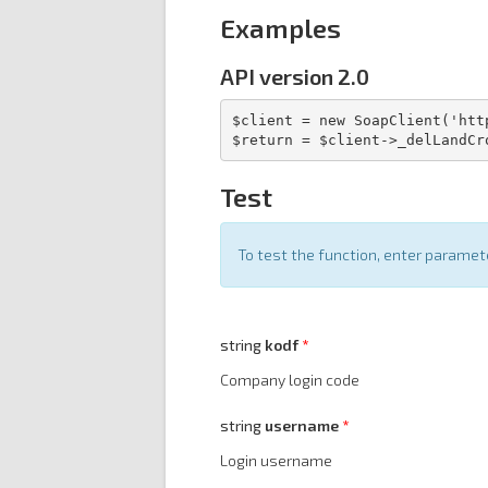
Examples
API version 2.0
$client = new SoapClient('htt
$return = $client->_delLandCr
Test
To test the function, enter parame
string
kodf
Company login code
string
username
Login username