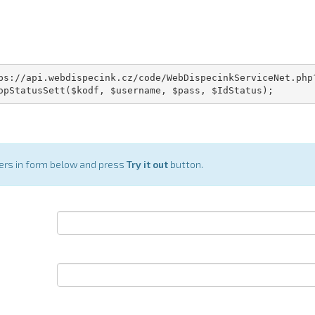
ps://api.webdispecink.cz/code/WebDispecinkServiceNet.php?
opStatusSett($kodf, $username, $pass, $IdStatus);
ters in form below and press
Try it out
button.