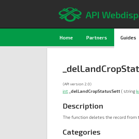
API Webdisp
Home
Partners
Guides
_delLandCropStat
(API version 2.0)
int
_delLandCropStatusSett
( string
k
Description
The function deletes the record from t
Categories