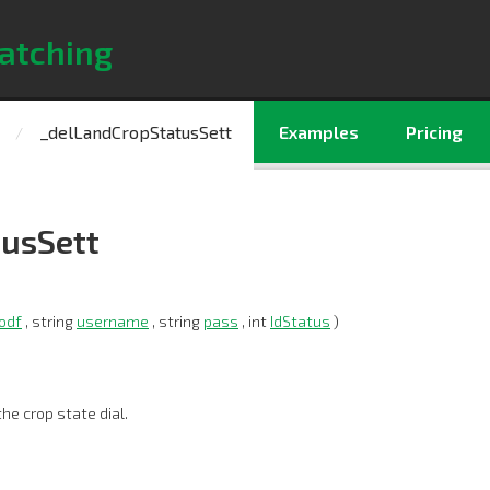
atching
_delLandCropStatusSett
Examples
Pricing
usSett
odf
, string
username
, string
pass
, int
IdStatus
)
he crop state dial.