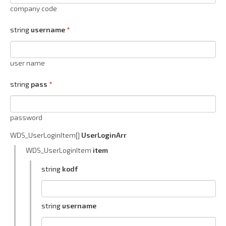
company code
string
username
user name
string
pass
password
WDS_UserLoginItem[]
UserLoginArr
WDS_UserLoginItem
item
string
kodf
string
username