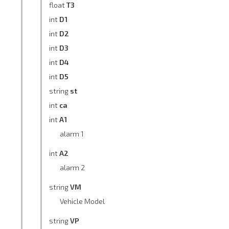
float
T3
int
D1
int
D2
int
D3
int
D4
int
D5
string
st
int
ca
int
A1
alarm 1
int
A2
alarm 2
string
VM
Vehicle Model
string
VP