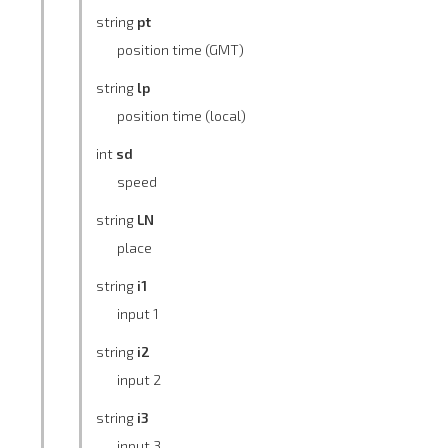
string
pt
position time (GMT)
string
lp
position time (local)
int
sd
speed
string
LN
place
string
i1
input 1
string
i2
input 2
string
i3
input 3