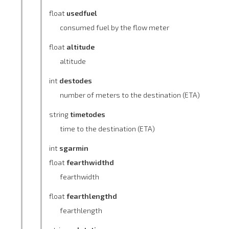
float
usedfuel
consumed fuel by the flow meter
float
altitude
altitude
int
destodes
number of meters to the destination (ETA)
string
timetodes
time to the destination (ETA)
int
sgarmin
float
fearthwidthd
fearthwidth
float
fearthlengthd
fearthlength