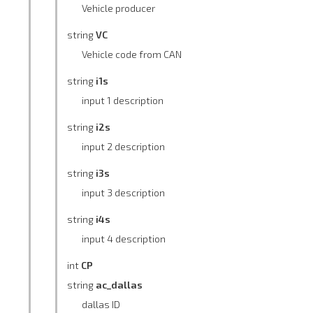
Vehicle producer
string
VC
Vehicle code from CAN
string
i1s
input 1 description
string
i2s
input 2 description
string
i3s
input 3 description
string
i4s
input 4 description
int
CP
string
ac_dallas
dallas ID