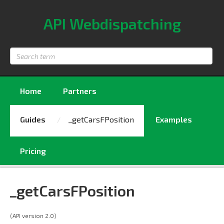
API Webdispatching
Search
term
Home
Partners
Guides
_getCarsFPosition
Examples
Pricing
_getCarsFPosition
(API version 2.0)