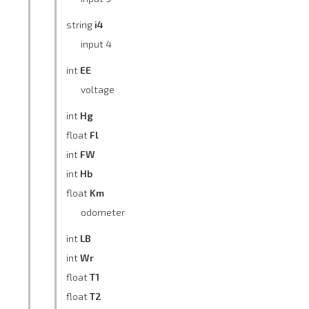
string
i4
input 4
int
EE
voltage
int
Hg
float
Fl
int
FW
int
Hb
float
Km
odometer
int
LB
int
Wr
float
T1
float
T2