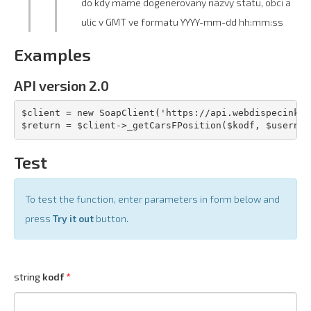
do kdy mame dogenerovany nazvy statu, obci a
ulic v GMT ve formatu YYYY-mm-dd hh:mm:ss
Examples
API version 2.0
$client = new SoapClient('https://api.webdispecink.c
$return = $client->_getCarsFPosition($kodf, $usernam
Test
To test the function, enter parameters in form below and
press
Try it out
button.
string
kodf