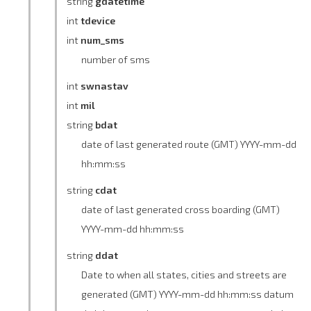
string
gdatetime
int
tdevice
int
num_sms
number of sms
int
swnastav
int
mil
string
bdat
date of last generated route (GMT) YYYY-mm-dd
hh:mm:ss
string
cdat
date of last generated cross boarding (GMT)
YYYY-mm-dd hh:mm:ss
string
ddat
Date to when all states, cities and streets are
generated (GMT) YYYY-mm-dd hh:mm:ss datum