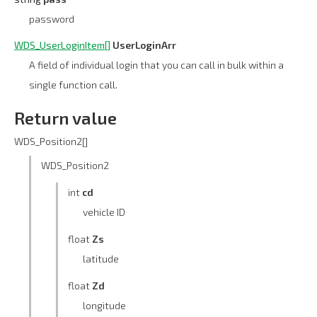
password
WDS_UserLoginItem[]
UserLoginArr
A field of individual login that you can call in bulk within a
single function call.
Return value
WDS_Position2[]
WDS_Position2
int
cd
vehicle ID
float
Zs
latitude
float
Zd
longitude