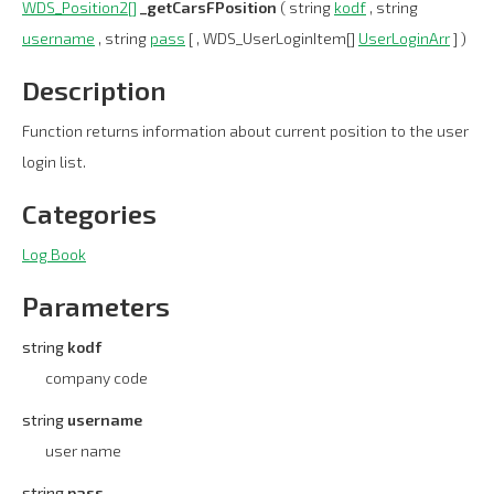
WDS_Position2[]
_getCarsFPosition
( string
kodf
, string
username
, string
pass
[ , WDS_UserLoginItem[]
UserLoginArr
] )
Description
Function returns information about current position to the user
login list.
Categories
Log Book
Parameters
string
kodf
company code
string
username
user name
string
pass