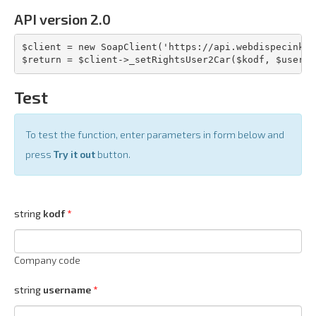
API version 2.0
$client = new SoapClient('https://api.webdispecink.c
$return = $client->_setRightsUser2Car($kodf, $userna
Test
To test the function, enter parameters in form below and
press
Try it out
button.
string
kodf
Company code
string
username