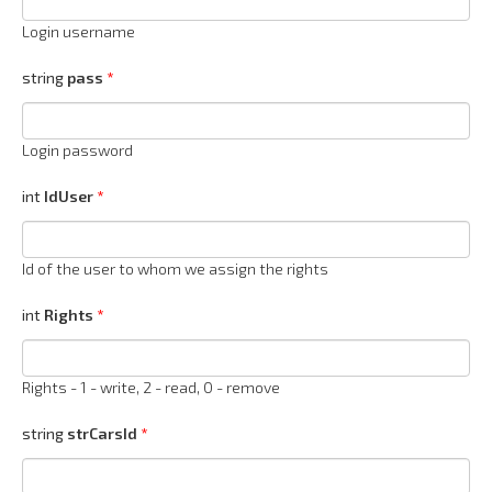
Login username
string
pass
Login password
int
IdUser
Id of the user to whom we assign the rights
int
Rights
Rights - 1 - write, 2 - read, 0 - remove
string
strCarsId