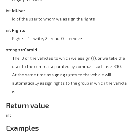
int
IdUser
Id of the user to whom we assign the rights
int
Rights
Rights - 1 - write, 2 - read, 0 - remove
string
strCarsId
The ID of the vehicles to which we assign (1), or we take the
user to the comma separated by commas, such as 2,8,10.
At the same time assigning rights to the vehicle will
automatically assign rights to the group in which the vehicle
is.
Return value
int
Examples