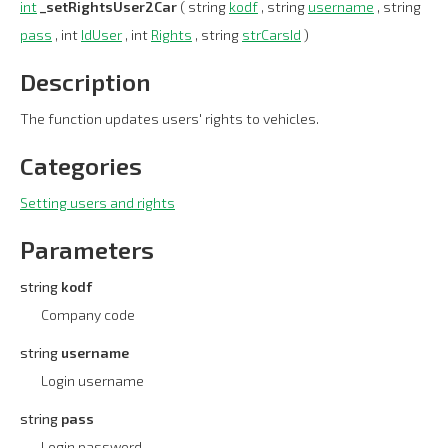
int
_setRightsUser2Car
( string
kodf
, string
username
, string
pass
, int
IdUser
, int
Rights
, string
strCarsId
)
Description
The function updates users' rights to vehicles.
Categories
Setting users and rights
Parameters
string
kodf
Company code
string
username
Login username
string
pass
Login password