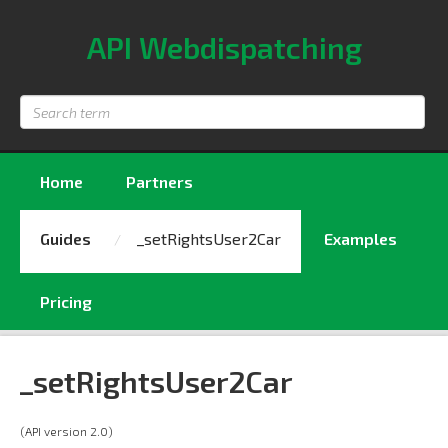
API Webdispatching
Search
term
Home
Partners
Guides
_setRightsUser2Car
Examples
Pricing
_setRightsUser2Car
(API version 2.0)