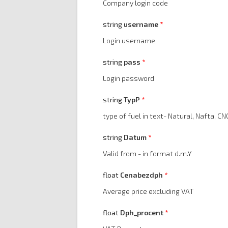
Company login code
string
username
Login username
string
pass
Login password
string
TypP
type of fuel in text- Natural, Nafta, CNG,
string
Datum
Valid from - in format d.m.Y
float
Cenabezdph
Average price excluding VAT
float
Dph_procent