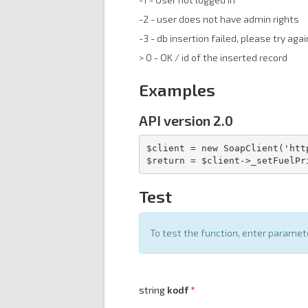
-2 - user does not have admin rights
-3 - db insertion failed, please try agai
> 0 - OK / id of the inserted record
Examples
API version 2.0
$client = new SoapClient('htt
$return = $client->_setFuelPr
Test
To test the function, enter parame
string
kodf