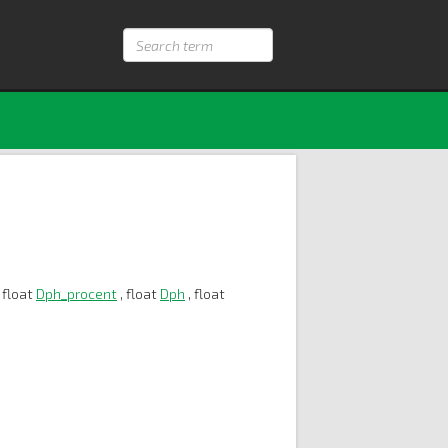
Search
term
 float
Dph_procent
, float
Dph
, float