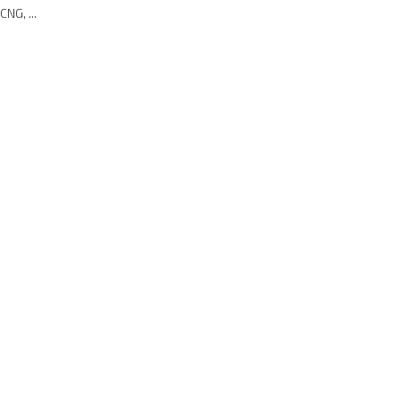
CNG, ...