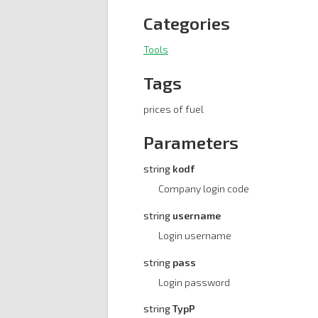
Categories
Tools
Tags
prices of fuel
Parameters
string
kodf
Company login code
string
username
Login username
string
pass
Login password
string
TypP