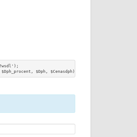
wsdl');

 $Dph_procent, $Dph, $Cenasdph);