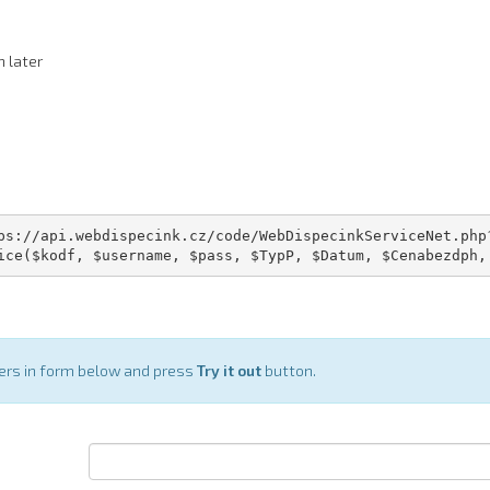
n later
ps://api.webdispecink.cz/code/WebDispecinkServiceNet.php?
ice($kodf, $username, $pass, $TypP, $Datum, $Cenabezdph,
ters in form below and press
Try it out
button.