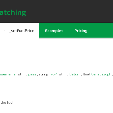
atching
_setFuelPrice
Examples
Pricing
username
, string
pass
, string
TypP
, string
Datum
, float
Cenabezdph
,
 the fuel