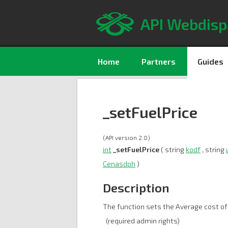
API Webdisp
Home
Partners
Guides
_setFuelPrice
(API version 2.0)
int
_setFuelPrice
( string
kodf
, string
Cenasdph
)
Description
The function sets the Average cost of
(required admin rights)