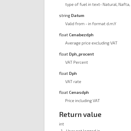
type of fuel in text- Natural, Nafta, 
string
Datum
Valid from - in format d.m.Y
float
Cenabezdph
Average price excluding VAT
float
Dph_procent
VAT Percent
float
Dph
VAT rate
float
Cenasdph
Price including VAT
Return value
int
-1 - User not logged in