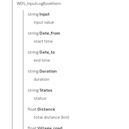
WDS_InputLogBookItem
string
Input
input value
string
Date_from
start time
string
Date_to
end time
string
Duration
duration
string
Status
status
float
Distance
total distance (km)
float
Village_road