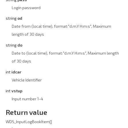
Login password
string
od
Date from (local time), format:"d.m.Y H:m:s", Maximum
length of 30 days
string
do
Date to (local time), format:"d.m.Y H:m:s", Maximum length
of 30 days
int
idcar
Vehicle Identifier
int
vstup
Input number 1-4
Return value
WDS_InputLogBookItem[]