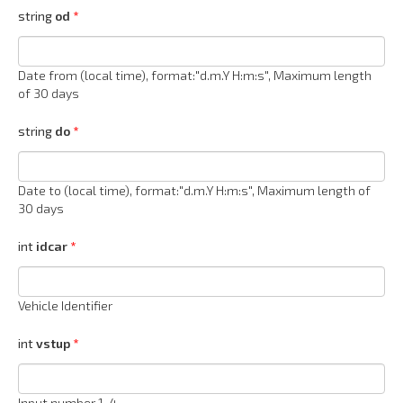
string
od
Date from (local time), format:"d.m.Y H:m:s", Maximum length
of 30 days
string
do
Date to (local time), format:"d.m.Y H:m:s", Maximum length of
30 days
int
idcar
Vehicle Identifier
int
vstup
Input number 1-4