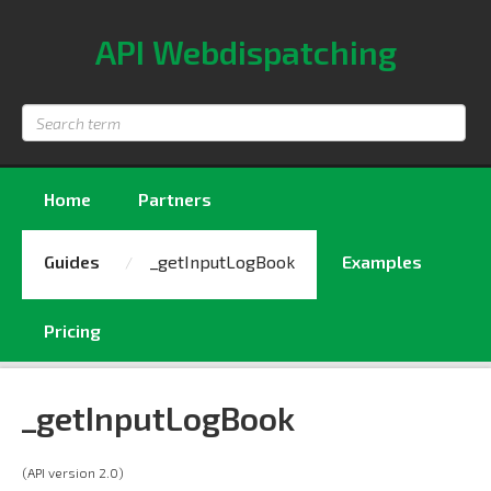
API Webdispatching
Search
term
Home
Partners
Guides
_getInputLogBook
Examples
Pricing
_getInputLogBook
(API version 2.0)