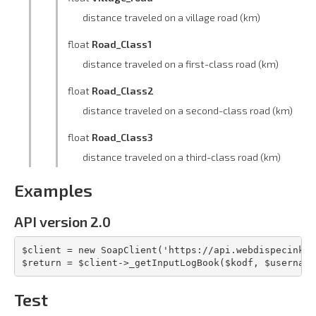
distance traveled on a village road (km)
float
Road_Class1
distance traveled on a first-class road (km)
float
Road_Class2
distance traveled on a second-class road (km)
float
Road_Class3
distance traveled on a third-class road (km)
Examples
API version 2.0
$client = new SoapClient('https://api.webdispecink.c
$return = $client->_getInputLogBook($kodf, $username
Test