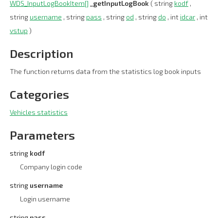
WDS_InputLogBookItem[]
_getInputLogBook
( string
kodf
,
string
username
, string
pass
, string
od
, string
do
, int
idcar
, int
vstup
)
Description
The function returns data from the statistics log book inputs
Categories
Vehicles statistics
Parameters
string
kodf
Company login code
string
username
Login username
string
pass