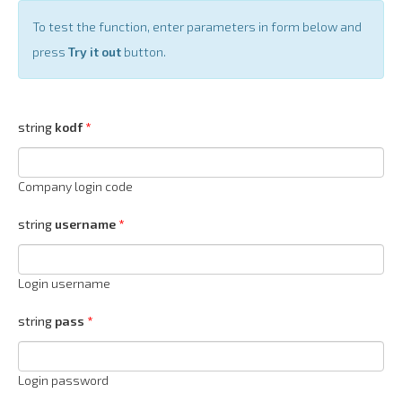
To test the function, enter parameters in form below and
press
Try it out
button.
string
kodf
Company login code
string
username
Login username
string
pass
Login password