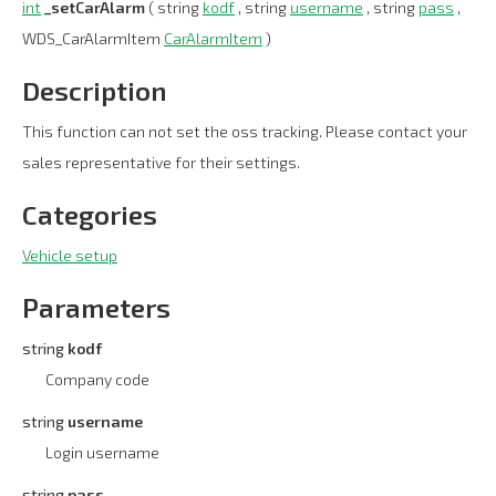
int
_setCarAlarm
( string
kodf
, string
username
, string
pass
,
WDS_CarAlarmItem
CarAlarmItem
)
Description
This function can not set the oss tracking. Please contact your
sales representative for their settings.
Categories
Vehicle setup
Parameters
string
kodf
Company code
string
username
Login username
string
pass