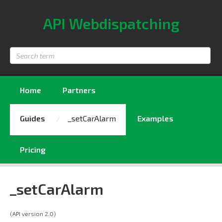
API Webdispatching
Search
term
Home
Partners
Guides
_setCarAlarm
Examples
Pricing
_setCarAlarm
(API version 2.0)