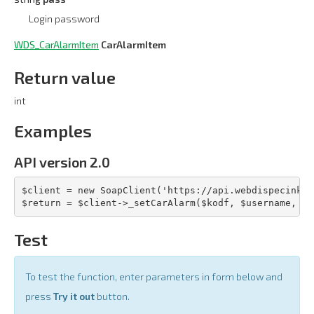
Login password
WDS_CarAlarmItem
CarAlarmItem
Return value
int
Examples
API version 2.0
$client = new SoapClient('https://api.webdispecink.c
$return = $client->_setCarAlarm($kodf, $username, $p
Test
To test the function, enter parameters in form below and
press
Try it out
button.