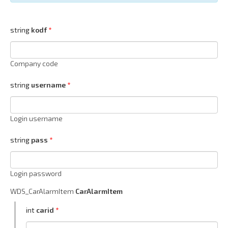
string
kodf
Company code
string
username
Login username
string
pass
Login password
WDS_CarAlarmItem
CarAlarmItem
int
carid