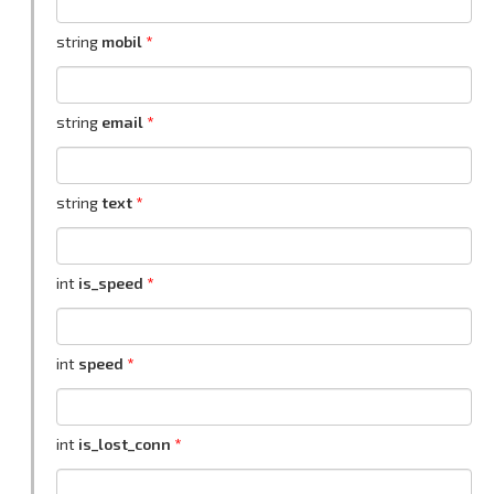
string
mobil
string
email
string
text
int
is_speed
int
speed
int
is_lost_conn