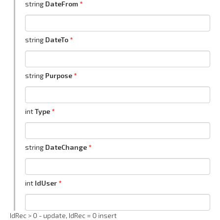
string
DateFrom
string
DateTo
string
Purpose
int
Type
string
DateChange
int
IdUser
IdRec > 0 - update, IdRec = 0 insert