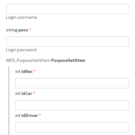
Login username
string
pass
Login password
WDS_PurposeSettItem
PurposeSettItem
int
IdRec
int
IdCar
int
IdDriver