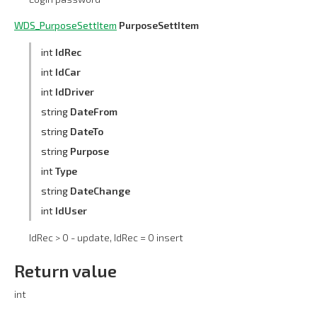
WDS_PurposeSettItem
PurposeSettItem
int
IdRec
int
IdCar
int
IdDriver
string
DateFrom
string
DateTo
string
Purpose
int
Type
string
DateChange
int
IdUser
IdRec > 0 - update, IdRec = 0 insert
Return value
int