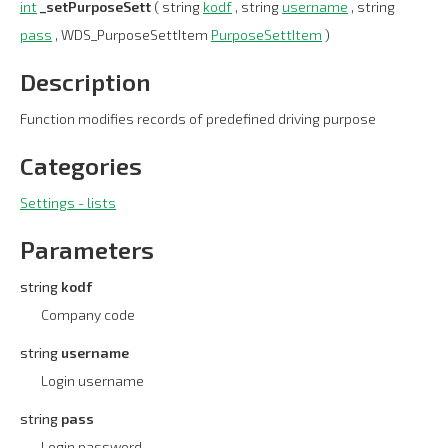
int
_setPurposeSett
( string
kodf
, string
username
, string
pass
, WDS_PurposeSettItem
PurposeSettItem
)
Description
Function modifies records of predefined driving purpose
Categories
Settings - lists
Parameters
string
kodf
Company code
string
username
Login username
string
pass
Login password