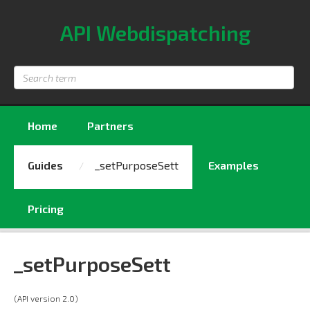
API Webdispatching
Search
term
Home
Partners
Guides
_setPurposeSett
Examples
Pricing
_setPurposeSett
(API version 2.0)