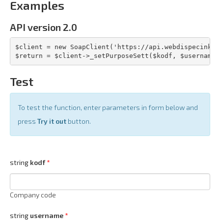
Examples
API version 2.0
$client = new SoapClient('https://api.webdispecink.c
$return = $client->_setPurposeSett($kodf, $username,
Test
To test the function, enter parameters in form below and
press
Try it out
button.
string
kodf
Company code
string
username