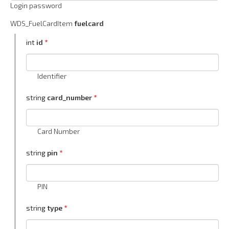
Login password
WDS_FuelCardItem
fuelcard
int
id
Identifier
string
card_number
Card Number
string
pin
PIN
string
type