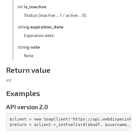
int
is_inactive
Status (inactive ... 1 / active ... 0)
string
expiration_date
Expiration date
string
note
Note
Return value
int
Examples
API version 2.0
$client = new SoapClient('https://api.webdispecink.c
$return = $client->_setFuelCard($kodf, $username, $p