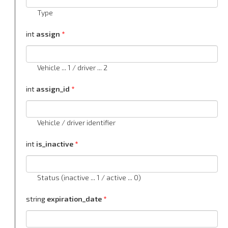
Type
int
assign
Vehicle ... 1 / driver ... 2
int
assign_id
Vehicle / driver identifier
int
is_inactive
Status (inactive ... 1 / active ... 0)
string
expiration_date