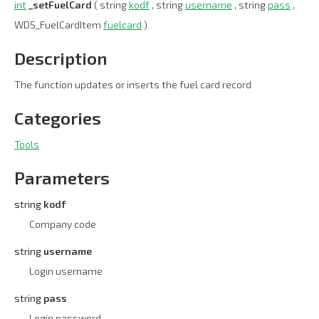
int
_setFuelCard
( string
kodf
, string
username
, string
pass
,
WDS_FuelCardItem
fuelcard
)
Description
The function updates or inserts the fuel card record
Categories
Tools
Parameters
string
kodf
Company code
string
username
Login username
string
pass
Login password