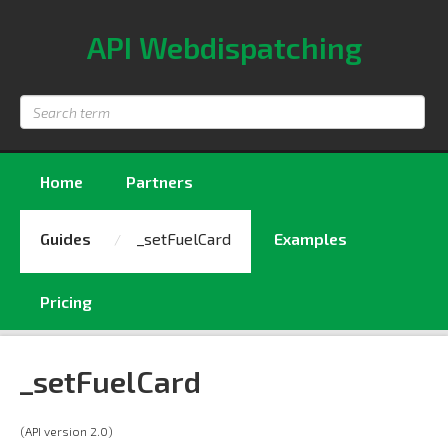
API Webdispatching
Search
term
Home
Partners
Guides
_setFuelCard
Examples
Pricing
_setFuelCard
(API version 2.0)