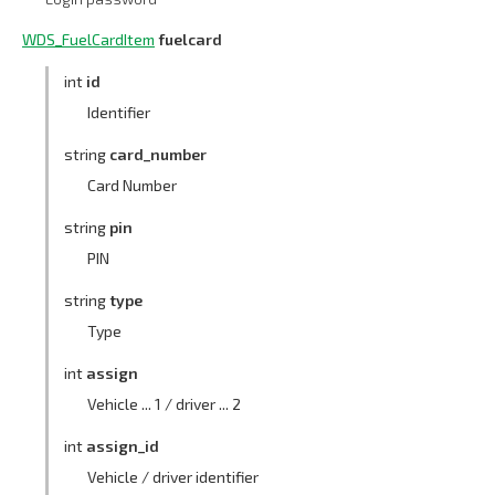
WDS_FuelCardItem
fuelcard
int
id
Identifier
string
card_number
Card Number
string
pin
PIN
string
type
Type
int
assign
Vehicle ... 1 / driver ... 2
int
assign_id
Vehicle / driver identifier