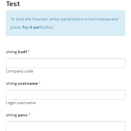
Test
To test the function, enter parameters in form below and
press
Try it out
button.
string
kodf
Company code
string
username
Login username
string
pass