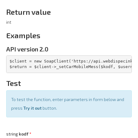
Return value
int
Examples
API version 2.0
$client = new SoapClient('https://api.webdispecink.c
$return = $client->_setCarMobileMess($kodf, $usernam
Test
To test the function, enter parameters in form below and
press
Try it out
button.
string
kodf