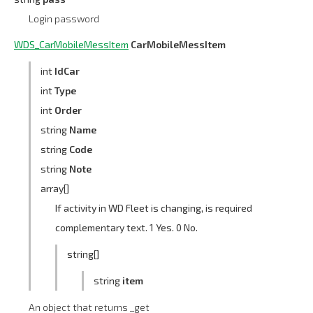
Login password
WDS_CarMobileMessItem
CarMobileMessItem
int
IdCar
int
Type
int
Order
string
Name
string
Code
string
Note
array[]
If activity in WD Fleet is changing, is required
complementary text. 1 Yes. 0 No.
string[]
string
item
An object that returns _get