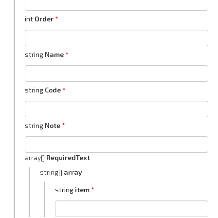
int
Order
string
Name
string
Code
string
Note
array[]
RequiredText
string[]
array
string
item