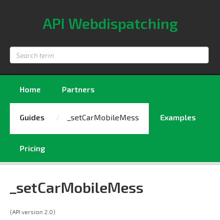
API Webdispatching
Search
term
Home
Partners
Guides
_setCarMobileMess
Examples
Pricing
_setCarMobileMess
(API version 2.0)