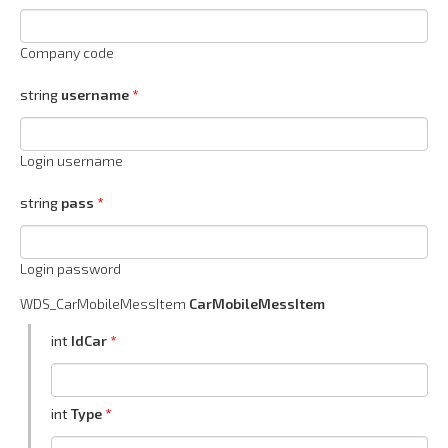
Company code
string
username
Login username
string
pass
Login password
WDS_CarMobileMessItem
CarMobileMessItem
int
IdCar
int
Type