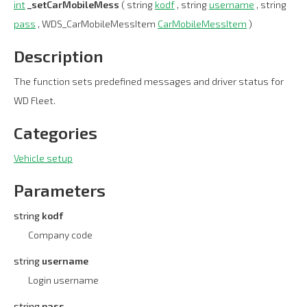
int
_setCarMobileMess
( string
kodf
, string
username
, string
pass
, WDS_CarMobileMessItem
CarMobileMessItem
)
Description
The function sets predefined messages and driver status for
WD Fleet.
Categories
Vehicle setup
Parameters
string
kodf
Company code
string
username
Login username
string
pass