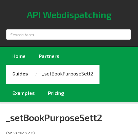
API Webdispatching
Search
term
Home
Partners
Guides
_setBookPurposeSett2
Examples
Pricing
_setBookPurposeSett2
(API version 2.0)