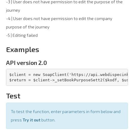
-3 | User does not have permission to edit the purpose of the
journey
-4 | User does not have permission to edit the company
purpose of the journey
-5 | Editing failed
Examples
API version 2.0
$client = new SoapClient('https://api.webdispecink.c
$return = $client->_setBookPurposeSett2($kodf, $user
Test
To test the function, enter parameters in form below and
press
Try it out
button.