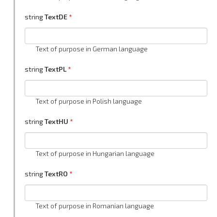
string
TextDE
Text of purpose in German language
string
TextPL
Text of purpose in Polish language
string
TextHU
Text of purpose in Hungarian language
string
TextRO
Text of purpose in Romanian language