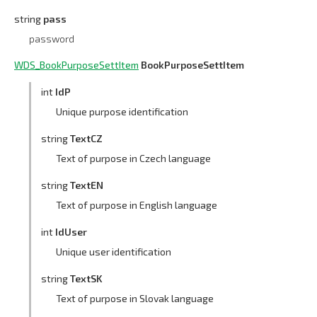
string
pass
password
WDS_BookPurposeSettItem
BookPurposeSettItem
int
IdP
Unique purpose identification
string
TextCZ
Text of purpose in Czech language
string
TextEN
Text of purpose in English language
int
IdUser
Unique user identification
string
TextSK
Text of purpose in Slovak language