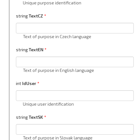
Unique purpose identification
string
TextCZ
Text of purpose in Czech language
string
TextEN
Text of purpose in English language
int
IdUser
Unique user identification
string
TextSK
Text of purpose in Slovak language