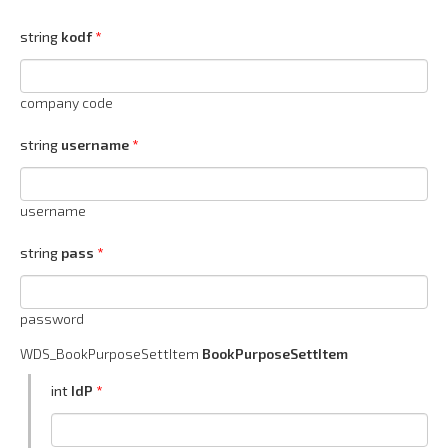
string
kodf
company code
string
username
username
string
pass
password
WDS_BookPurposeSettItem
BookPurposeSettItem
int
IdP