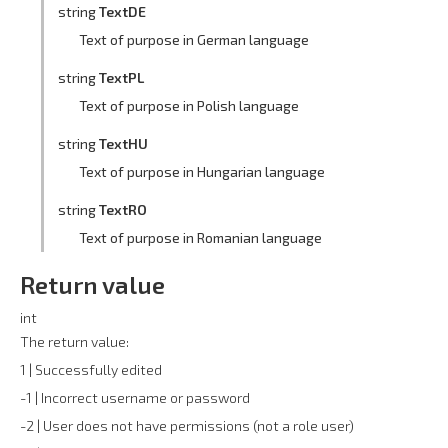
string
TextDE
Text of purpose in German language
string
TextPL
Text of purpose in Polish language
string
TextHU
Text of purpose in Hungarian language
string
TextRO
Text of purpose in Romanian language
Return value
int
The return value:
1 | Successfully edited
-1 | Incorrect username or password
-2 | User does not have permissions (not a role user)