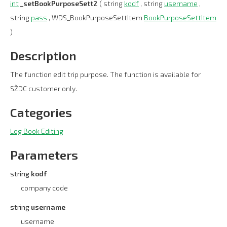
int
_setBookPurposeSett2
( string
kodf
, string
username
,
string
pass
, WDS_BookPurposeSettItem
BookPurposeSettItem
)
Description
The function edit trip purpose. The function is available for
SŽDC customer only.
Categories
Log Book Editing
Parameters
string
kodf
company code
string
username
username