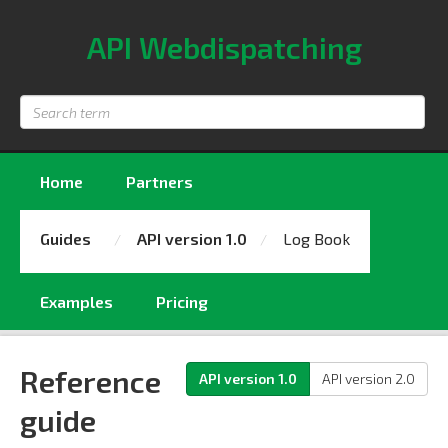
API Webdispatching
Search
term
Home
Partners
Guides
API version 1.0
Log Book
Examples
Pricing
Reference
API version 1.0
API version 2.0
guide