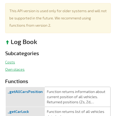
This API version is used only for older systems and will not
be supported in the future. We recommend using
functions from version 2.
Log Book
Subcategories
Costs
Own places
Functions
_getAllCarsPosition
Function returns information about
current position of all vehicles.
Returned positions (Zs, Zd,…
_getCarLock
Function returns list of all vehicles